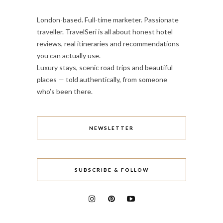
London-based. Full-time marketer. Passionate
traveller. TravelSeri is all about honest hotel
reviews, real itineraries and recommendations
you can actually use.
Luxury stays, scenic road trips and beautiful
places — told authentically, from someone
who’s been there.
NEWSLETTER
SUBSCRIBE & FOLLOW