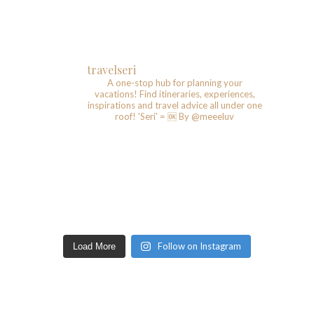
travelseri
A one-stop hub for planning your
vacations!
Find itineraries, experiences,
inspirations and travel advice all under one
roof!
'Seri' = 🆗️
By @meeeluv
Follow on Instagram
Load More