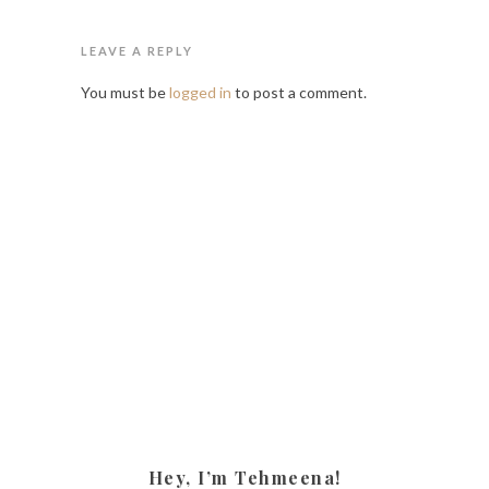
LEAVE A REPLY
You must be
logged in
to post a comment.
Hey, I’m Tehmeena!