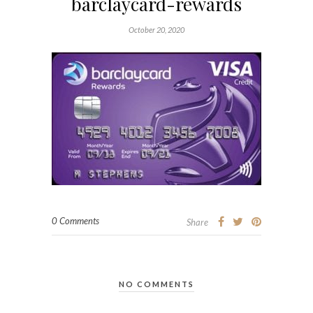
barclaycard-rewards
October 20, 2020
0 Comments
Share
NO COMMENTS