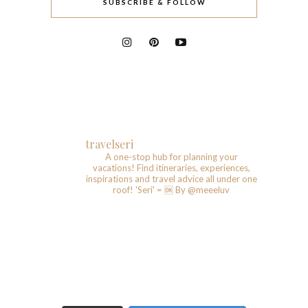
SUBSCRIBE & FOLLOW
travelseri
A one-stop hub for planning your
vacations!
Find itineraries, experiences,
inspirations and travel advice all under one
roof!
'Seri' = 🆗️
By @meeeluv