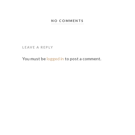
NO COMMENTS
LEAVE A REPLY
You must be
logged in
to post a comment.