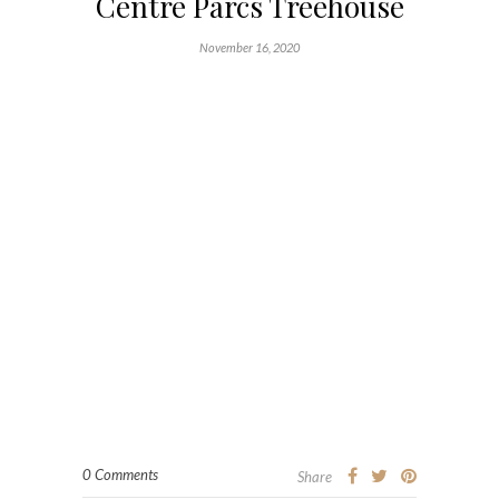
Centre Parcs Treehouse
November 16, 2020
0 Comments
Share