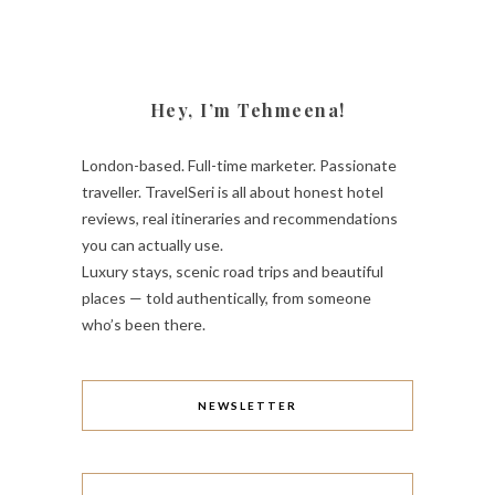
Hey, I’m Tehmeena!
London-based. Full-time marketer. Passionate
traveller. TravelSeri is all about honest hotel
reviews, real itineraries and recommendations
you can actually use.
Luxury stays, scenic road trips and beautiful
places — told authentically, from someone
who’s been there.
NEWSLETTER