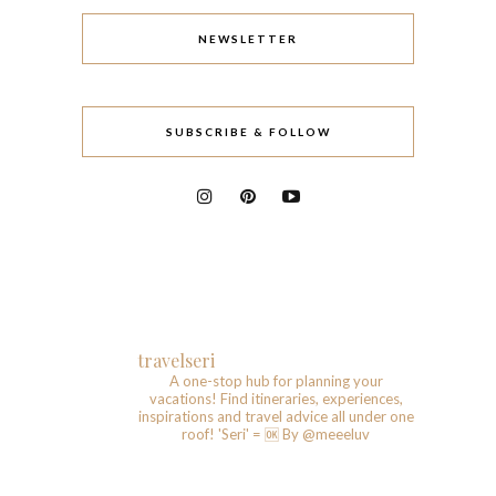
NEWSLETTER
SUBSCRIBE & FOLLOW
travelseri
A one-stop hub for planning your
vacations!
Find itineraries, experiences,
inspirations and travel advice all under one
roof!
'Seri' = 🆗️
By @meeeluv