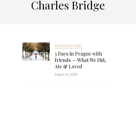
Charles Bridge
DESTINATIONS
3 Days in Prague with
friends — What We Did,
Ate & Loved
August 31, 2020