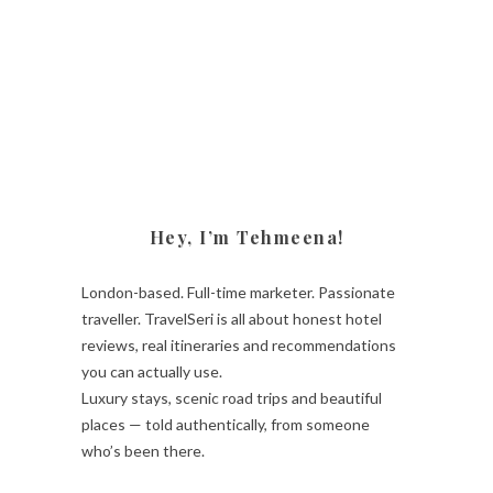
Hey, I’m Tehmeena!
London-based. Full-time marketer. Passionate
traveller. TravelSeri is all about honest hotel
reviews, real itineraries and recommendations
you can actually use.
Luxury stays, scenic road trips and beautiful
places — told authentically, from someone
who’s been there.