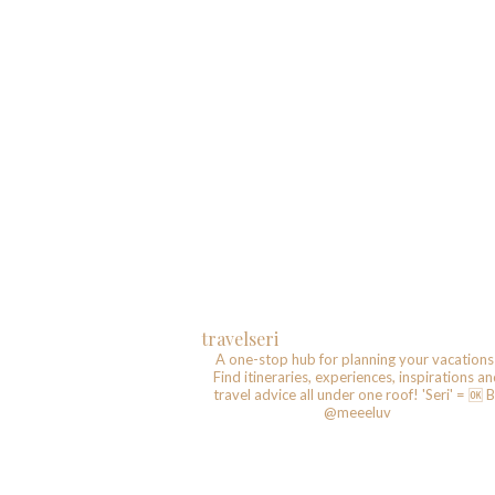
travelseri
A one-stop hub for planning your vacations
Find itineraries, experiences, inspirations a
travel advice all under one roof!
'Seri' = 🆗️
B
@meeeluv