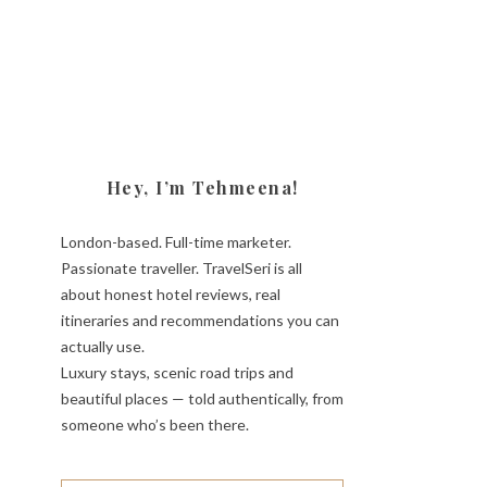
Hey, I’m Tehmeena!
London-based. Full-time marketer.
Passionate traveller. TravelSeri is all
about honest hotel reviews, real
itineraries and recommendations you can
actually use.
Luxury stays, scenic road trips and
beautiful places — told authentically, from
someone who’s been there.