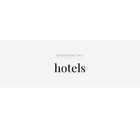
BROWSING TAG
hotels