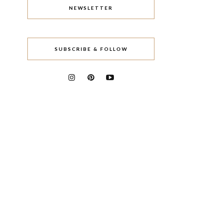
NEWSLETTER
SUBSCRIBE & FOLLOW