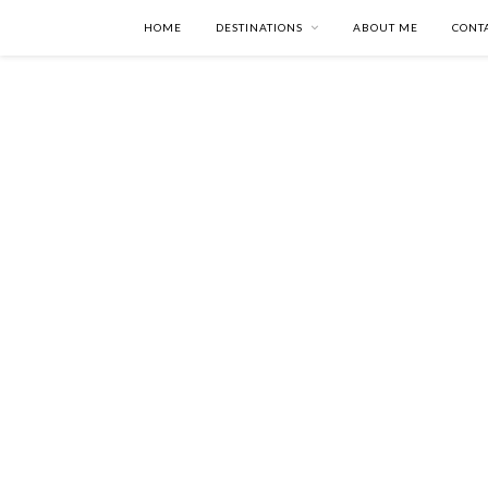
HOME
DESTINATIONS
ABOUT ME
CONT