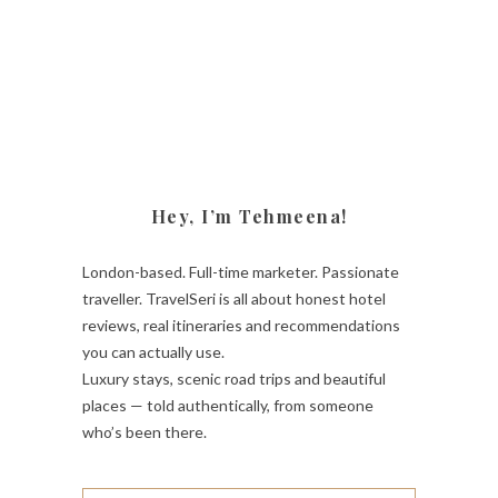
Hey, I’m Tehmeena!
London-based. Full-time marketer. Passionate
traveller. TravelSeri is all about honest hotel
reviews, real itineraries and recommendations
you can actually use.
Luxury stays, scenic road trips and beautiful
places — told authentically, from someone
who’s been there.