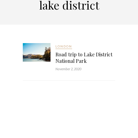
lake district
LONDON
Road trip to Lake District
National Park
November 2, 2020