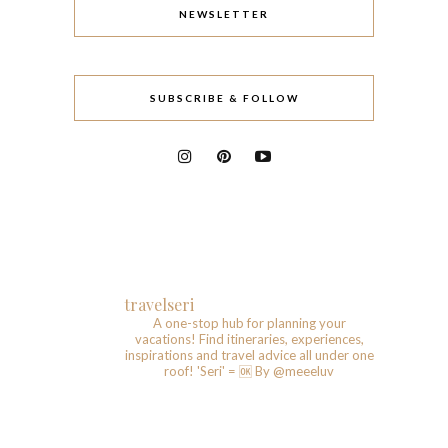
NEWSLETTER
SUBSCRIBE & FOLLOW
travelseri
A one-stop hub for planning your
vacations!
Find itineraries, experiences,
inspirations and travel advice all under one
roof!
'Seri' = 🆗️
By @meeeluv