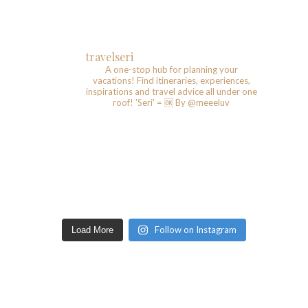
travelseri
A one-stop hub for planning your
vacations!
Find itineraries, experiences,
inspirations and travel advice all under one
roof!
'Seri' = 🆗️
By @meeeluv
Follow on Instagram
Load More