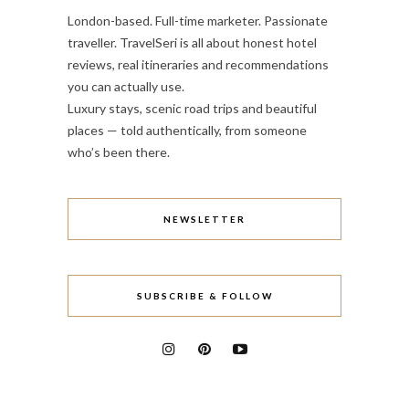
London-based. Full-time marketer. Passionate
traveller. TravelSeri is all about honest hotel
reviews, real itineraries and recommendations
you can actually use.
Luxury stays, scenic road trips and beautiful
places — told authentically, from someone
who’s been there.
NEWSLETTER
SUBSCRIBE & FOLLOW