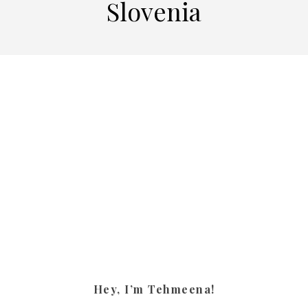
Slovenia
Hey, I’m Tehmeena!