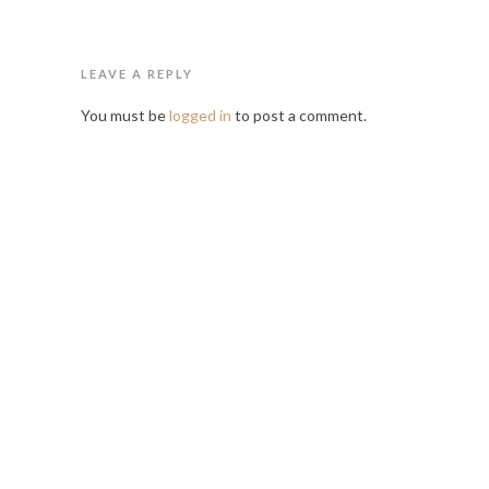
LEAVE A REPLY
You must be
logged in
to post a comment.