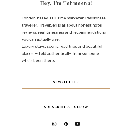
Hey, I’m Tehmeena!
London-based. Full-time marketer. Passionate
traveller. TravelSeri is all about honest hotel
reviews, real itineraries and recommendations
you can actually use.
Luxury stays, scenic road trips and beautiful
places — told authentically, from someone
who’s been there.
NEWSLETTER
SUBSCRIBE & FOLLOW