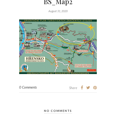
BS_Map2
August 31, 2020
0 Comments
Share
NO COMMENTS