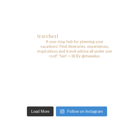
travelseri
A one-stop hub for planning your
vacations!
Find itineraries, experiences,
inspirations and travel advice all under one
roof!
'Seri' = 🆗️
By @meeeluv
Follow on Instagram
Load More