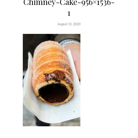
Chimney-Cake-956×1536-
1
August 31, 2020