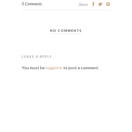
0 Comments
Share
NO COMMENTS
LEAVE A REPLY
You must be
logged in
to post a comment.