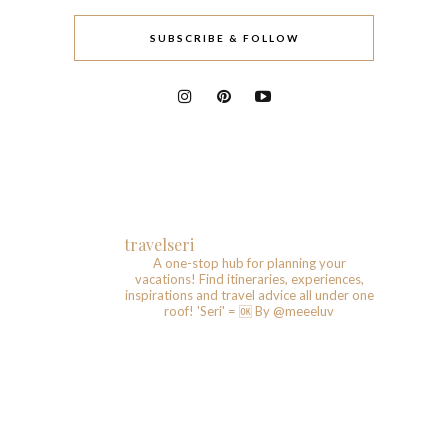
SUBSCRIBE & FOLLOW
travelseri
A one-stop hub for planning your
vacations!
Find itineraries, experiences,
inspirations and travel advice all under one
roof!
'Seri' = 🆗️
By @meeeluv