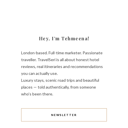
Hey, I’m Tehmeena!
London-based. Full-time marketer. Passionate
traveller. TravelSeri is all about honest hotel
reviews, real itineraries and recommendations
you can actually use.
Luxury stays, scenic road trips and beautiful
places — told authentically, from someone
who’s been there.
NEWSLETTER