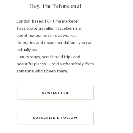
Hey, I’m Tehmeena!
London-based. Full-time marketer.
Passionate traveller. TravelSeri is all
about honest hotel reviews, real
itineraries and recommendations you can
actually use.
Luxury stays, scenic road trips and
beautiful places — told authentically, from
someone who’s been there.
NEWSLETTER
SUBSCRIBE & FOLLOW