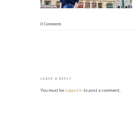
0 Comments
LEAVE A REPLY
You must be
logged in
to post a comment.