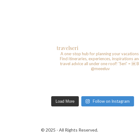
travelseri
A one-stop hub for planning your vacations
Find itineraries, experiences, inspirations a
travel advice all under one roof!
'Seri' = 🆗️
B
@meeeluv
Follow on Instagram
Load More
© 2025 - All Rights Reserved.