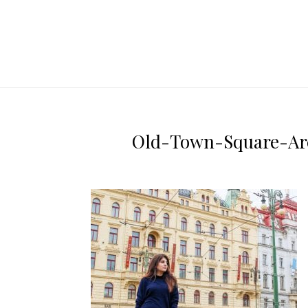
Old-Town-Square-Arch