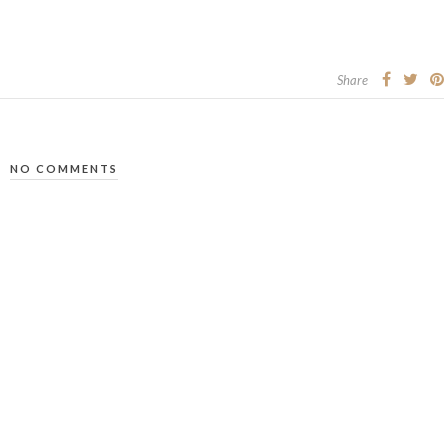
Share
NO COMMENTS