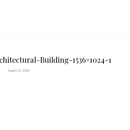
itectural-Building-1536×1024-1
August 31, 2020