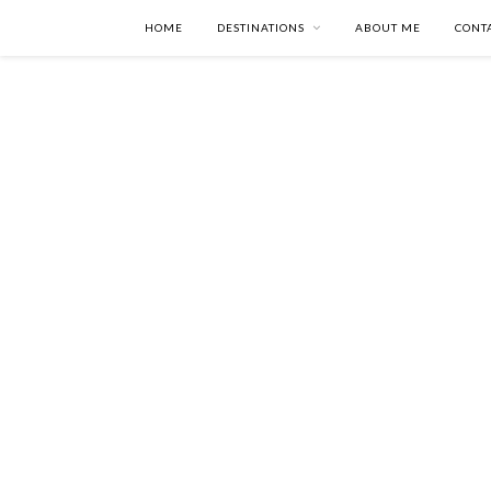
HOME
DESTINATIONS
ABOUT ME
CONT