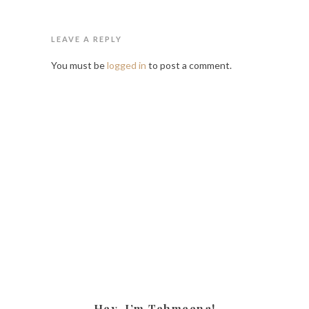
LEAVE A REPLY
You must be
logged in
to post a comment.
Hey, I’m Tehmeena!