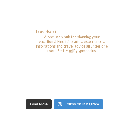
travelseri
A one-stop hub for planning your
vacations!
Find itineraries, experiences,
inspirations and travel advice all under one
roof!
'Seri' = 🆗️
By @meeeluv
Follow on Instagram
Load More