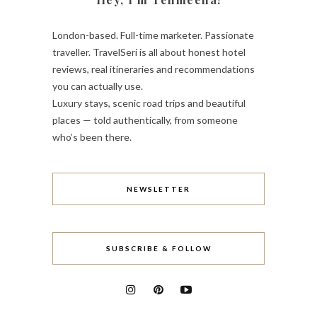
London-based. Full-time marketer. Passionate
traveller. TravelSeri is all about honest hotel
reviews, real itineraries and recommendations
you can actually use.
Luxury stays, scenic road trips and beautiful
places — told authentically, from someone
who’s been there.
NEWSLETTER
SUBSCRIBE & FOLLOW