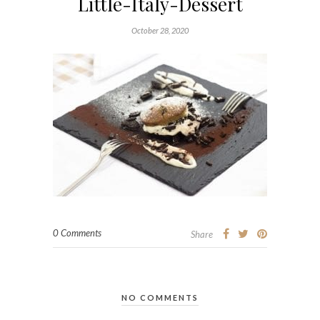
Little-Italy-Dessert
October 28, 2020
0 Comments
Share
NO COMMENTS