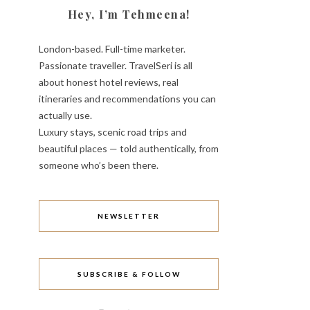
Hey, I’m Tehmeena!
London-based. Full-time marketer.
Passionate traveller. TravelSeri is all
about honest hotel reviews, real
itineraries and recommendations you can
actually use.
Luxury stays, scenic road trips and
beautiful places — told authentically, from
someone who’s been there.
NEWSLETTER
SUBSCRIBE & FOLLOW