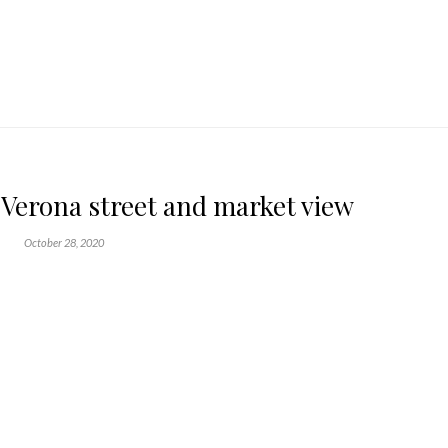
n Verona street and market view
October 28, 2020