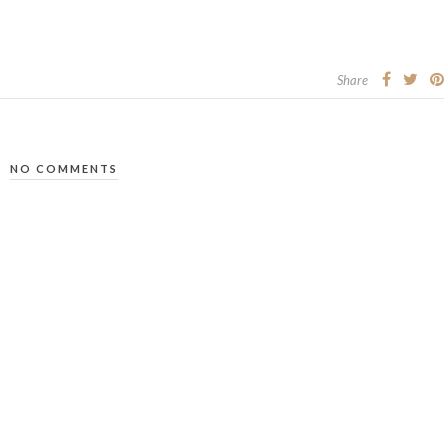
Share
NO COMMENTS