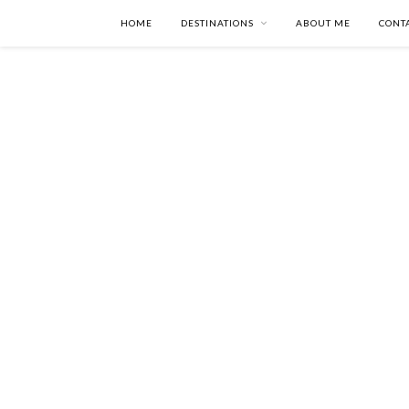
HOME
DESTINATIONS
ABOUT ME
CONT