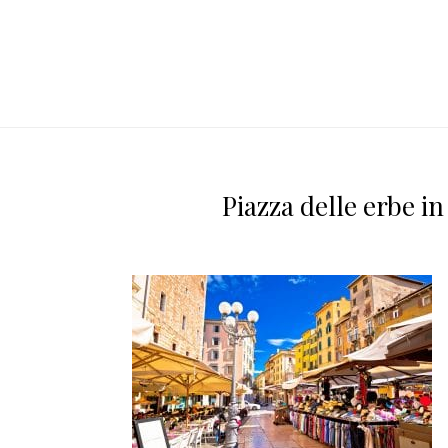
Piazza delle erbe i