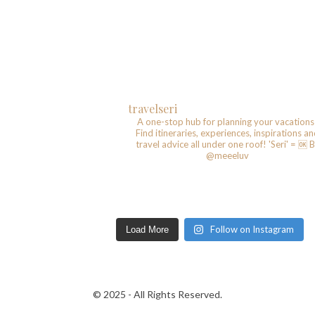
travelseri
A one-stop hub for planning your vacations
Find itineraries, experiences, inspirations a
travel advice all under one roof!
'Seri' = 🆗️
B
@meeeluv
Follow on Instagram
Load More
© 2025 - All Rights Reserved.