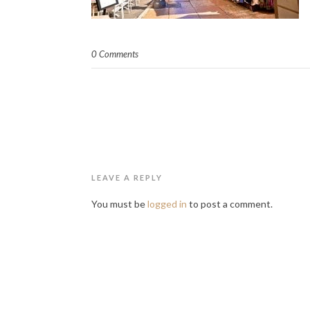
0 Comments
LEAVE A REPLY
You must be
logged in
to post a comment.