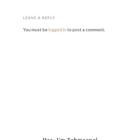
LEAVE A REPLY
You must be
logged in
to post a comment.
Hey, I’m Tehmeena!