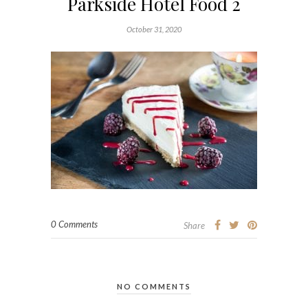
Parkside Hotel Food 2
October 31, 2020
0 Comments
Share
NO COMMENTS