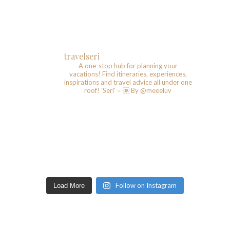
travelseri
A one-stop hub for planning your
vacations!
Find itineraries, experiences,
inspirations and travel advice all under one
roof!
'Seri' = 🆗️
By @meeeluv
Follow on Instagram
Load More