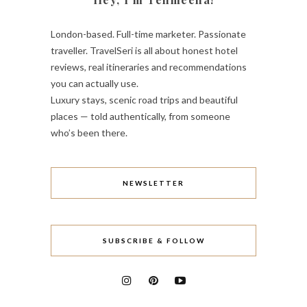
London-based. Full-time marketer. Passionate
traveller. TravelSeri is all about honest hotel
reviews, real itineraries and recommendations
you can actually use.
Luxury stays, scenic road trips and beautiful
places — told authentically, from someone
who’s been there.
NEWSLETTER
SUBSCRIBE & FOLLOW