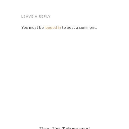
LEAVE A REPLY
You must be
logged in
to post a comment.
Hey, I’m Tehmeena!