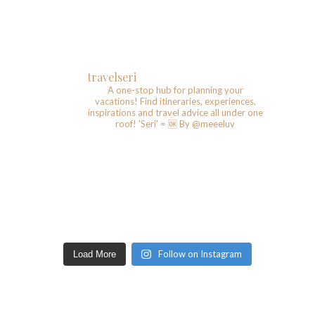
travelseri
A one-stop hub for planning your
vacations!
Find itineraries, experiences,
inspirations and travel advice all under one
roof!
'Seri' = 🆗️
By @meeeluv
Follow on Instagram
Load More