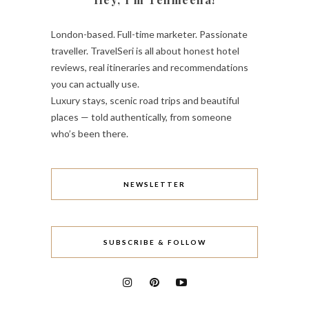
London-based. Full-time marketer. Passionate
traveller. TravelSeri is all about honest hotel
reviews, real itineraries and recommendations
you can actually use.
Luxury stays, scenic road trips and beautiful
places — told authentically, from someone
who’s been there.
NEWSLETTER
SUBSCRIBE & FOLLOW