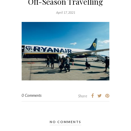
Off-Season Travelling
April 17, 2021
0 Comments
Share
NO COMMENTS