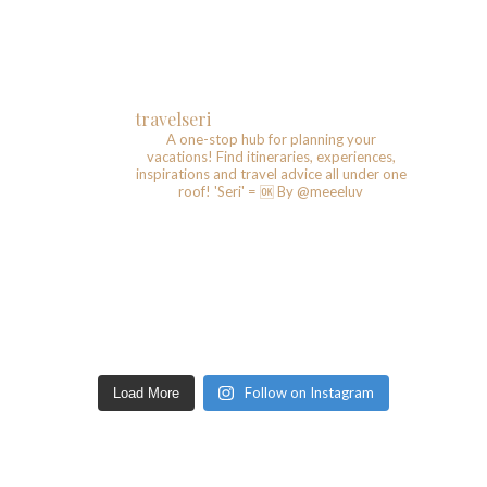
travelseri
A one-stop hub for planning your
vacations!
Find itineraries, experiences,
inspirations and travel advice all under one
roof!
'Seri' = 🆗️
By @meeeluv
Follow on Instagram
Load More