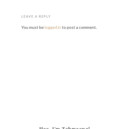
LEAVE A REPLY
You must be
logged in
to post a comment.
Hey, I’m Tehmeena!