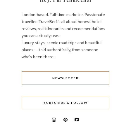
London-based. Full-time marketer. Passionate
traveller. TravelSeri is all about honest hotel
reviews, real itineraries and recommendations
you can actually use.
Luxury stays, scenic road trips and beautiful
places — told authentically, from someone
who’s been there.
NEWSLETTER
SUBSCRIBE & FOLLOW