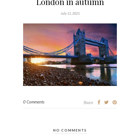
London in autumn
July 11, 2021
0 Comments
Share
NO COMMENTS