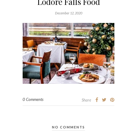
Lodore Falls Food
December 12, 2020
0 Comments
Share
NO COMMENTS