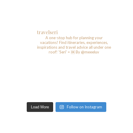
travelseri
A one-stop hub for planning your
vacations!
Find itineraries, experiences,
inspirations and travel advice all under one
roof!
'Seri' = 🆗️
By @meeeluv
Follow on Instagram
Load More