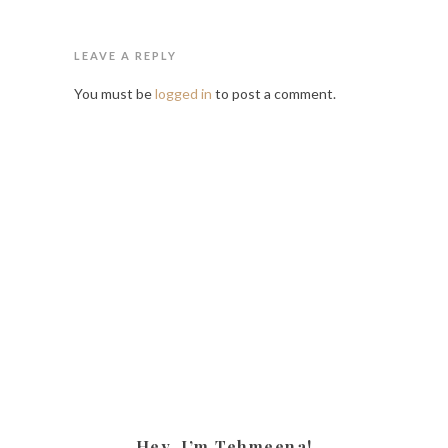
LEAVE A REPLY
You must be
logged in
to post a comment.
Hey, I’m Tehmeena!