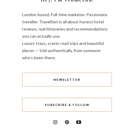
London-based. Full-time marketer. Passionate
traveller. TravelSeri is all about honest hotel
reviews, real itineraries and recommendations
you can actually use.
Luxury stays, scenic road trips and beautiful
places — told authentically, from someone
who’s been there.
NEWSLETTER
SUBSCRIBE & FOLLOW