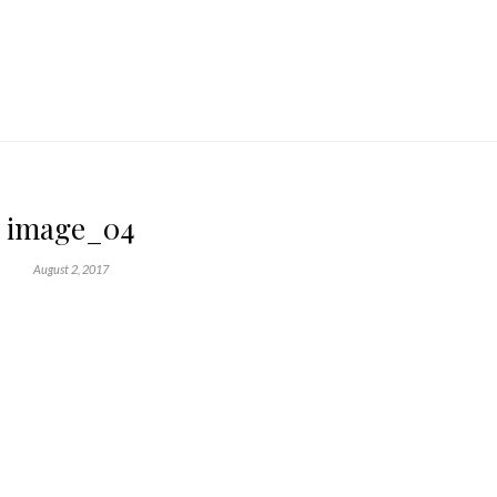
image_04
August 2, 2017