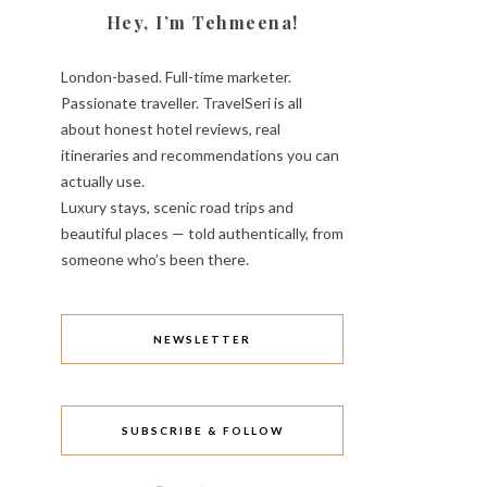
Hey, I’m Tehmeena!
London-based. Full-time marketer.
Passionate traveller. TravelSeri is all
about honest hotel reviews, real
itineraries and recommendations you can
actually use.
Luxury stays, scenic road trips and
beautiful places — told authentically, from
someone who’s been there.
NEWSLETTER
SUBSCRIBE & FOLLOW