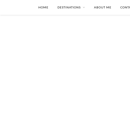
HOME
DESTINATIONS
ABOUT ME
CONT