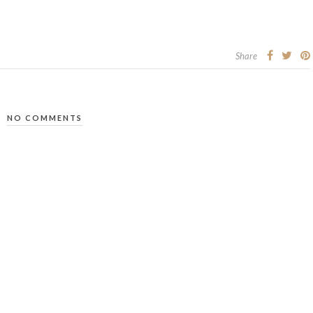
Share
NO COMMENTS