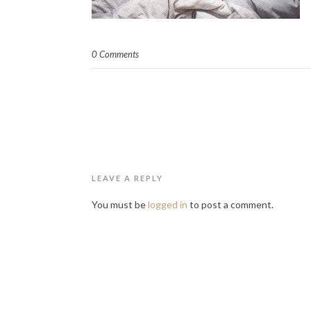
0 Comments
LEAVE A REPLY
You must be
logged in
to post a comment.