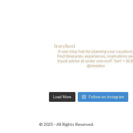
travelseri
A one-stop hub for planning your vacations
Find itineraries, experiences, inspirations a
travel advice all under one roof!
'Seri' = 🆗️
B
@meeeluv
Follow on Instagram
Load More
© 2025 - All Rights Reserved.