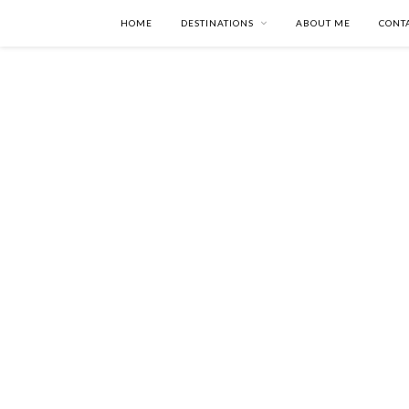
HOME
DESTINATIONS
ABOUT ME
CONT