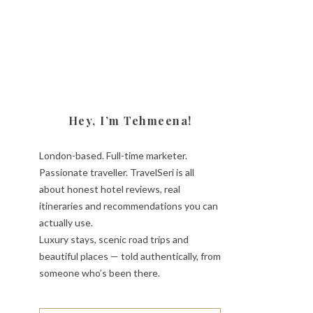
Hey, I’m Tehmeena!
London-based. Full-time marketer.
Passionate traveller. TravelSeri is all
about honest hotel reviews, real
itineraries and recommendations you can
actually use.
Luxury stays, scenic road trips and
beautiful places — told authentically, from
someone who’s been there.