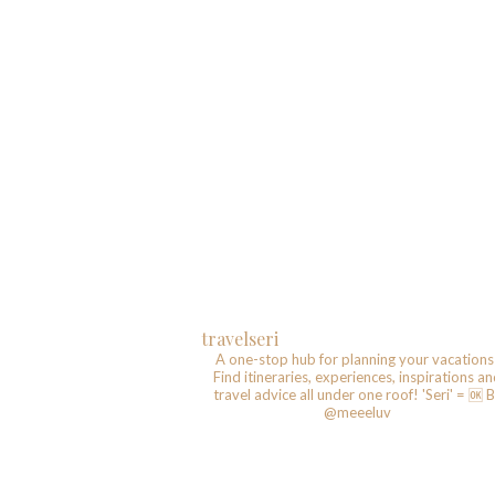
travelseri
A one-stop hub for planning your vacations
Find itineraries, experiences, inspirations a
travel advice all under one roof!
'Seri' = 🆗️
B
@meeeluv