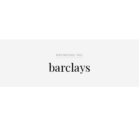
BROWSING TAG
barclays