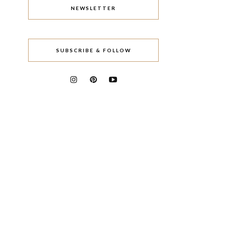
NEWSLETTER
SUBSCRIBE & FOLLOW