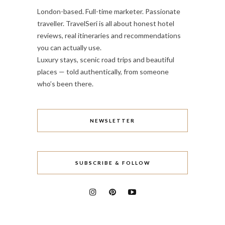
London-based. Full-time marketer. Passionate
traveller. TravelSeri is all about honest hotel
reviews, real itineraries and recommendations
you can actually use.
Luxury stays, scenic road trips and beautiful
places — told authentically, from someone
who’s been there.
NEWSLETTER
SUBSCRIBE & FOLLOW