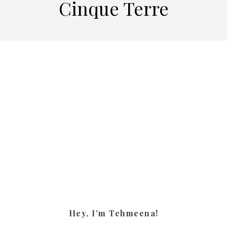
Cinque Terre
Hey, I’m Tehmeena!