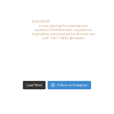
travelseri
A one-stop hub for planning your
vacations!
Find itineraries, experiences,
inspirations and travel advice all under one
roof!
'Seri' = 🆗️
By @meeeluv
Follow on Instagram
Load More