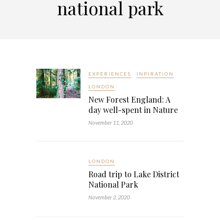
national park
EXPERIENCES
INPIRATION
LONDON
New Forest England: A
day well-spent in Nature
November 11, 2020
LONDON
Road trip to Lake District
National Park
November 2, 2020