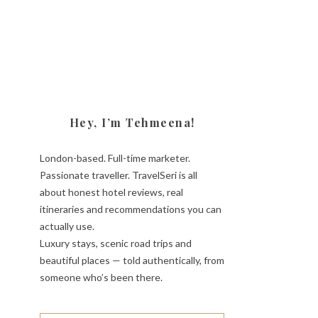
Hey, I’m Tehmeena!
London-based. Full-time marketer.
Passionate traveller. TravelSeri is all
about honest hotel reviews, real
itineraries and recommendations you can
actually use.
Luxury stays, scenic road trips and
beautiful places — told authentically, from
someone who’s been there.