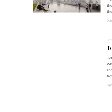
the
the
Octo
LO
To
Hol
Whe
and
fa
Sept