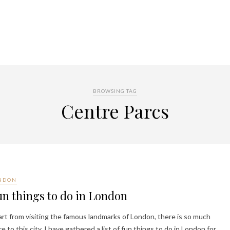
BROWSING TAG
Centre Parcs
NDON
n things to do in London
rt from visiting the famous landmarks of London, there is so much
e to this city. I have gathered a list of fun things to do in London for