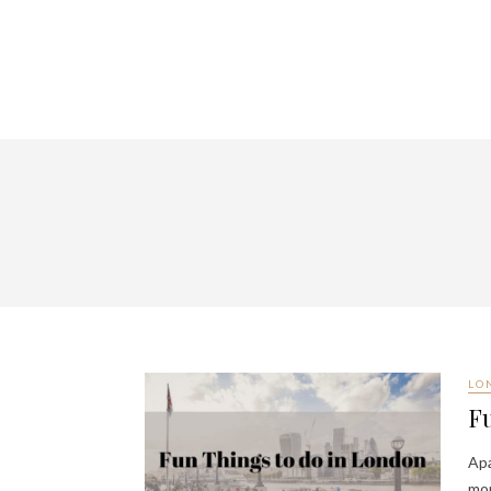
LO
Fu
Apa
mor