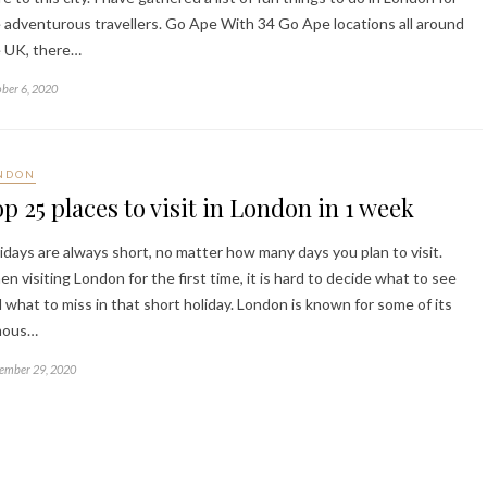
 adventurous travellers. Go Ape With 34 Go Ape locations all around
 UK, there…
ber 6, 2020
NDON
p 25 places to visit in London in 1 week
idays are always short, no matter how many days you plan to visit.
n visiting London for the first time, it is hard to decide what to see
 what to miss in that short holiday. London is known for some of its
mous…
ember 29, 2020