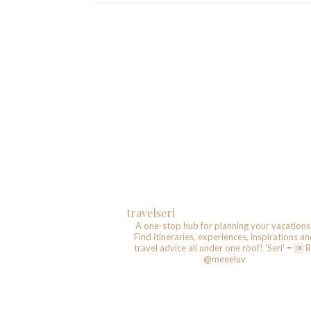
travelseri
A one-stop hub for planning your vacations
Find itineraries, experiences, inspirations a
travel advice all under one roof!
'Seri' = 🆗️
B
@meeeluv