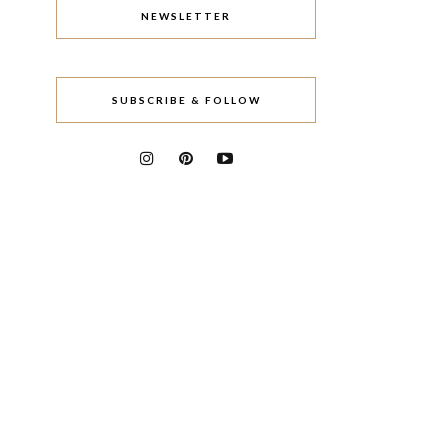
NEWSLETTER
SUBSCRIBE & FOLLOW