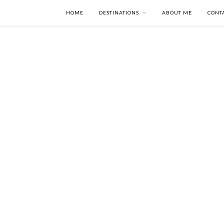
HOME
DESTINATIONS
ABOUT ME
CONT