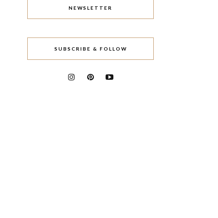
NEWSLETTER
SUBSCRIBE & FOLLOW