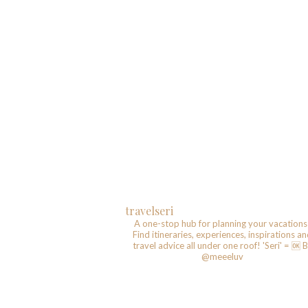
travelseri
A one-stop hub for planning your vacations
Find itineraries, experiences, inspirations a
travel advice all under one roof!
'Seri' = 🆗️
B
@meeeluv