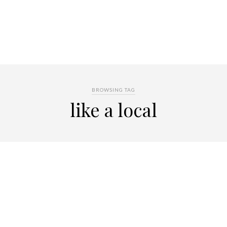
BROWSING TAG
like a local