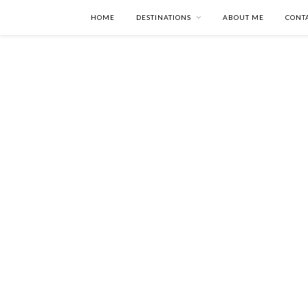
HOME
DESTINATIONS
ABOUT ME
CONT