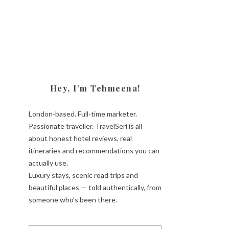
Hey, I’m Tehmeena!
London-based. Full-time marketer.
Passionate traveller. TravelSeri is all
about honest hotel reviews, real
itineraries and recommendations you can
actually use.
Luxury stays, scenic road trips and
beautiful places — told authentically, from
someone who’s been there.