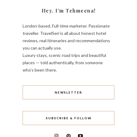
Hey, I’m Tehmeena!
London-based. Full-time marketer. Passionate
traveller. TravelSeri is all about honest hotel
reviews, real itineraries and recommendations
you can actually use.
Luxury stays, scenic road trips and beautiful
places — told authentically, from someone
who’s been there.
NEWSLETTER
SUBSCRIBE & FOLLOW