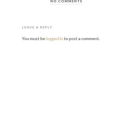
NO COMMENTS
LEAVE A REPLY
You must be
logged in
to post a comment.