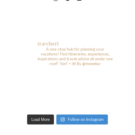
travelseri
A one-stop hub for planning your
vacations!
Find itineraries, experiences,
inspirations and travel advice all under one
roof!
'Seri' = 🆗️
By @meeeluv
Follow on Instagram
Load More