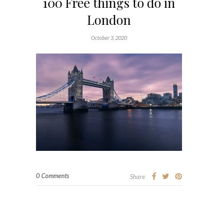
100 Free things to do in
London
October 3, 2020
0 Comments
Share