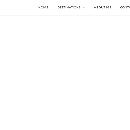
HOME
DESTINATIONS
ABOUT ME
CONT