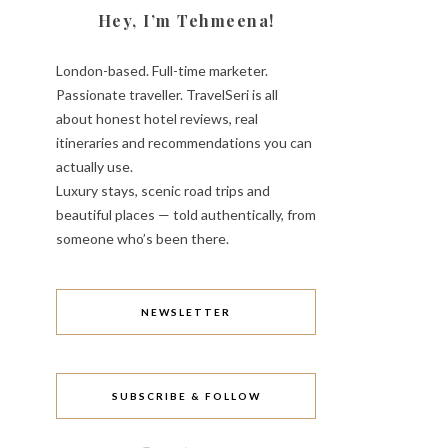
Hey, I’m Tehmeena!
London-based. Full-time marketer.
Passionate traveller. TravelSeri is all
about honest hotel reviews, real
itineraries and recommendations you can
actually use.
Luxury stays, scenic road trips and
beautiful places — told authentically, from
someone who’s been there.
NEWSLETTER
SUBSCRIBE & FOLLOW