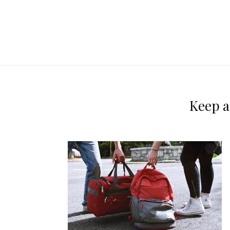
Keep a