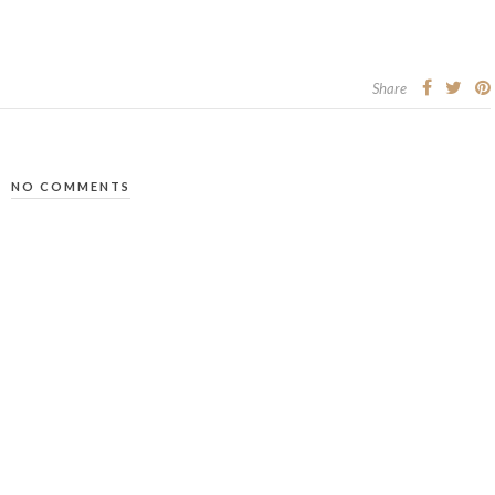
Share
NO COMMENTS