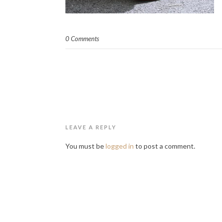
0 Comments
LEAVE A REPLY
You must be
logged in
to post a comment.