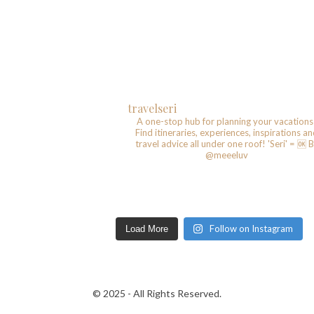
travelseri
A one-stop hub for planning your vacations
Find itineraries, experiences, inspirations a
travel advice all under one roof!
'Seri' = 🆗️
B
@meeeluv
Follow on Instagram
Load More
© 2025 - All Rights Reserved.