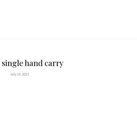
 single hand carry
July 14, 2021