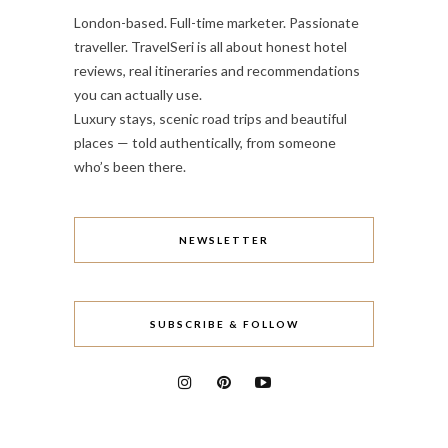
London-based. Full-time marketer. Passionate
traveller. TravelSeri is all about honest hotel
reviews, real itineraries and recommendations
you can actually use.
Luxury stays, scenic road trips and beautiful
places — told authentically, from someone
who’s been there.
NEWSLETTER
SUBSCRIBE & FOLLOW