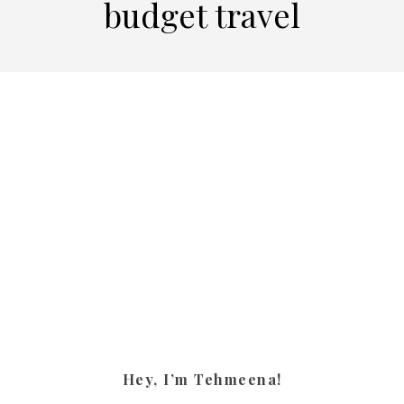
budget travel
Hey, I’m Tehmeena!