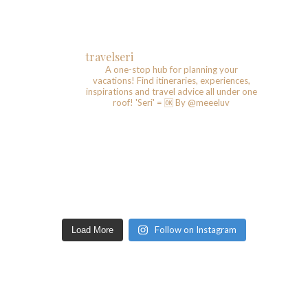
travelseri
A one-stop hub for planning your
vacations!
Find itineraries, experiences,
inspirations and travel advice all under one
roof!
'Seri' = 🆗️
By @meeeluv
Follow on Instagram
Load More