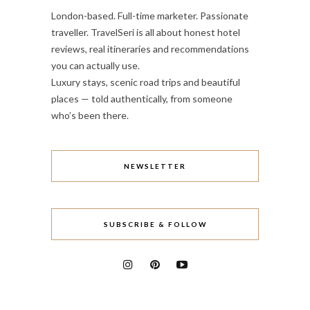
London-based. Full-time marketer. Passionate
traveller. TravelSeri is all about honest hotel
reviews, real itineraries and recommendations
you can actually use.
Luxury stays, scenic road trips and beautiful
places — told authentically, from someone
who’s been there.
NEWSLETTER
SUBSCRIBE & FOLLOW