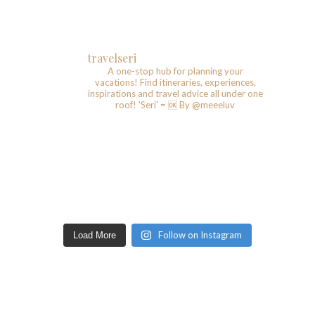
travelseri
A one-stop hub for planning your
vacations!
Find itineraries, experiences,
inspirations and travel advice all under one
roof!
'Seri' = 🆗️
By @meeeluv
Follow on Instagram
Load More