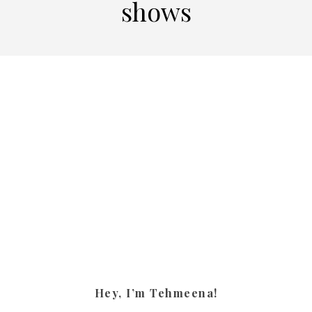
shows
Hey, I’m Tehmeena!